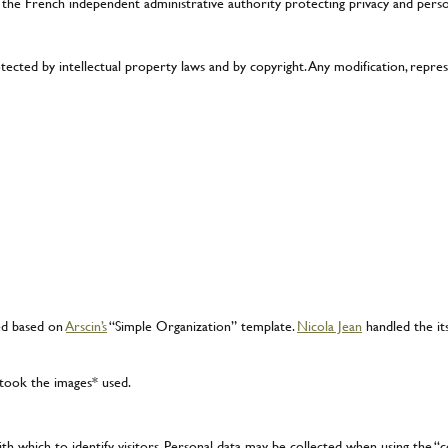
 the French independent administrative authority protecting privacy and pers
otected by intellectual property laws and by copyright. Any modification, repr
ed based on
Arscin’s
“Simple Organization” template.
Nicola Jean
handled the its
 took the images* used.
h which to identify visitors. Personal data may be collected when using the 