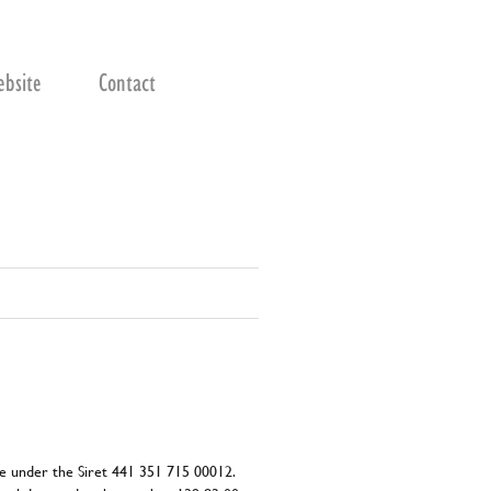
bsite
Contact
nce under the Siret 441 351 715 00012.