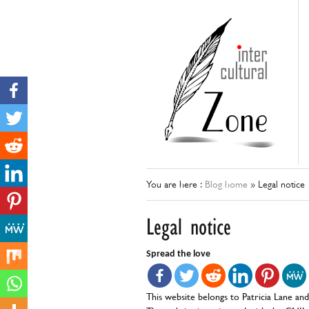
You are here :
Blog home
»
Legal notice
Legal notice
Spread the love
This website belongs to Patricia Lane an