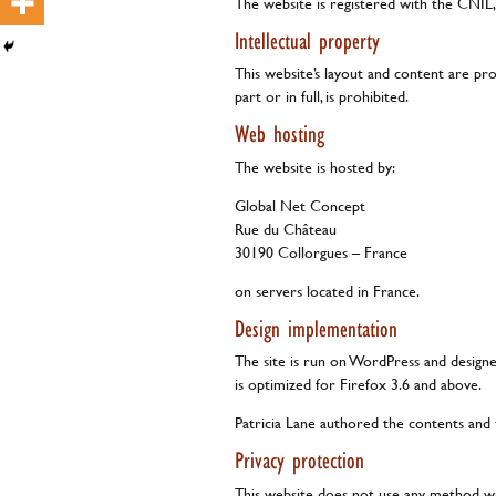
The website is registered with the CNIL,
Intellectual property
This website’s layout and content are pr
part or in full, is prohibited.
Web hosting
The website is hosted by:
Global Net Concept
Rue du Château
30190 Collorgues – France
on servers located in France.
Design implementation
The site is run on WordPress and design
is optimized for Firefox 3.6 and above.
Patricia Lane authored the contents and
Privacy protection
This website does not use any method wit