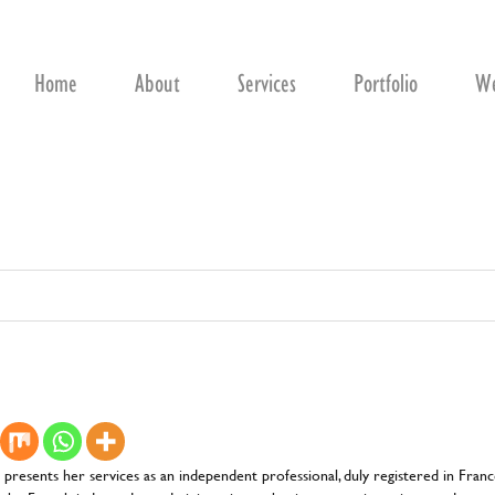
Home
About
Services
Portfolio
We
d presents her services as an independent professional, duly registered in Fra