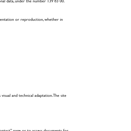
onal data, under the number 139 83 00.
esentation or reproduction, whether in
 visual and technical adaptation. The site
“contact” page or to access documents for