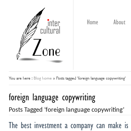
Home
About
You are here :
Blog home
»
Posts tagged 'foreign language copywriting'
foreign language copywriting
Posts Tagged ‘foreign language copywriting’
The best investment a company can make is 