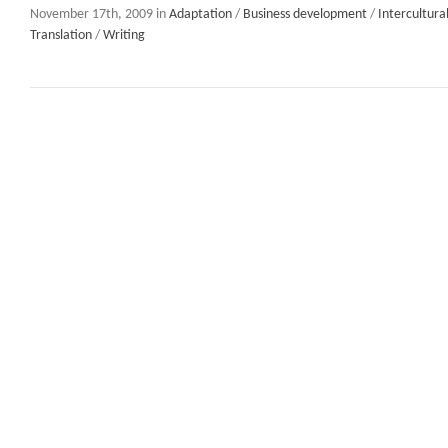
November 17th, 2009 in
Adaptation
/
Business development
/
Intercultur
Translation
/
Writing