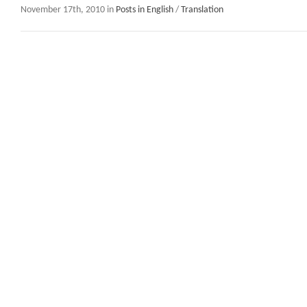
November 17th, 2010 in
Posts in English
/
Translation