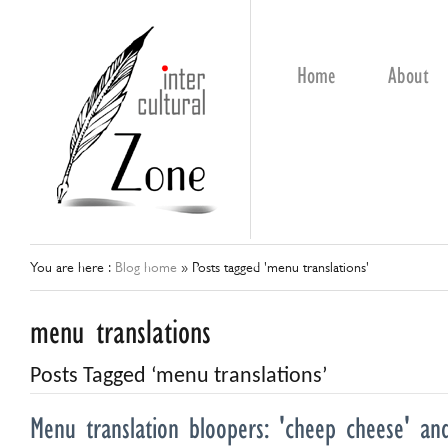
Home
About
You are here :
Blog home
»
Posts tagged 'menu translations'
menu translations
Posts Tagged ‘menu translations’
Menu translation bloopers: 'cheep cheese' a