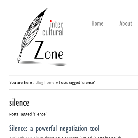
Home
About
You are here :
Blog home
»
Posts tagged 'silence'
silence
Posts Tagged ‘silence’
Silence: a powerful negotiation tool