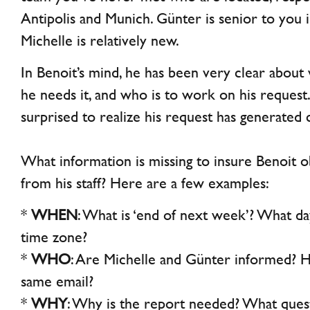
Antipolis and Munich. Günter is senior to you 
Michelle is relatively new.
In Benoit’s mind, he has been very clear abou
he needs it, and who is to work on his reques
surprised to realize his request has generated 
What information is missing to insure Benoit 
from his staff? Here are a few examples:
*
WHEN
: What is ‘end of next week’? What da
time zone?
*
WHO
: Are Michelle and Günter informed? H
same email?
*
WHY
: Why is the report needed? What quest