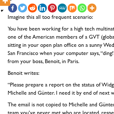
Imagine this all too frequent scenario:
You have been working for a high tech multinati
one of the American members of a GVT (global 
sitting in your open plan office on a sunny We
San Francisco when your computer says, “ding!”
from your boss, Benoit, in Paris.
Benoit writes:
“Please prepare a report on the status of Wid
Michelle and Günter. I need it by end of next 
The email is not copied to Michelle and Günt
team you’ve never met who are located, respect