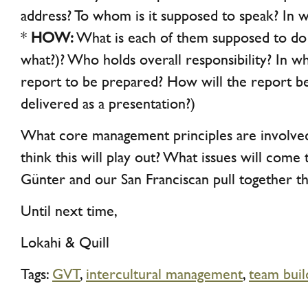
address? To whom is it supposed to speak? In 
*
HOW:
What is each of them supposed to do 
what?)? Who holds overall responsibility? In wh
report to be prepared? How will the report b
delivered as a presentation?)
What core management principles are involv
think this will play out? What issues will come 
Günter and our San Franciscan pull together th
Until next time,
Lokahi & Quill
Tags:
GVT
,
intercultural management
,
team buil