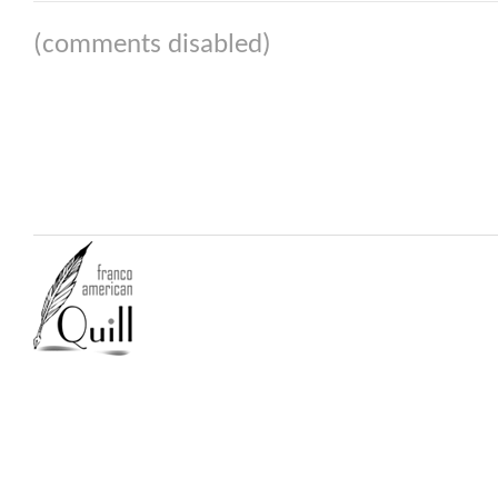
(comments disabled)