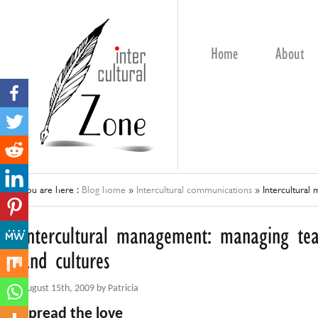
Home
About
You are here :
Blog home
»
Intercultural communications
»
Intercultural
Intercultural management: managing te
and cultures
August 15th, 2009 by Patricia
Spread the love