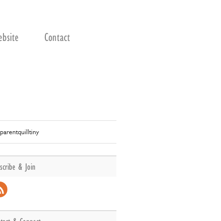
bsite
Contact
parentquilltiny
scribe & Join