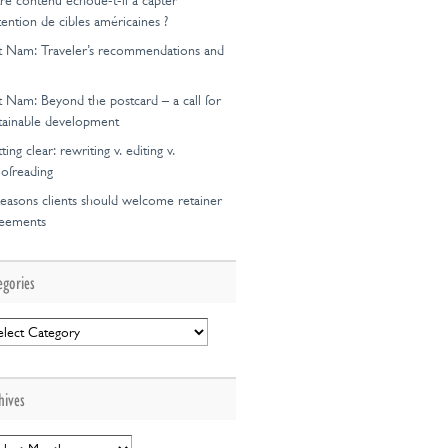
re contenu échoue-t-il à capter
ttention de cibles américaines ?
t Nam: Traveler’s recommendations and
t Nam: Beyond the postcard – a call for
tainable development
ting clear: rewriting v. editing v.
ofreading
easons clients should welcome retainer
reements
egories
egories
hives
hives