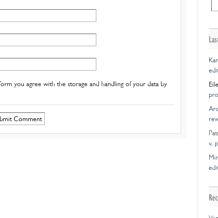
Las
Kar
edi
form you agree with the storage and handling of your data by
Eil
pro
Ar
rew
Pat
v. 
Mir
edi
Rec