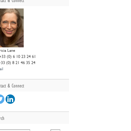
tact & Connect
ricia Lane
+33 (0) 6 10 23 24 61
+33 (0) 8 21 46 35 24
il
tact & Connect
rch