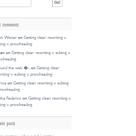
t comments
in Weiser
on
Getting clear: rewriting v.
ting v. proofreading
een
on
Getting clear: rewriting v. editing v.
ofreading
ound the web �..
on
Getting clear:
riting v. editing v. proofreading
ricia
on
Getting clear: rewriting v. editing
proofreading
tha Federico
on
Getting clear: rewriting v.
ting v. proofreading
ent posts