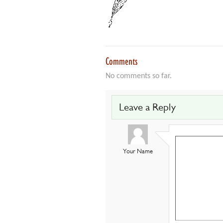
Comments
No comments so far.
Leave a Reply
Your Name