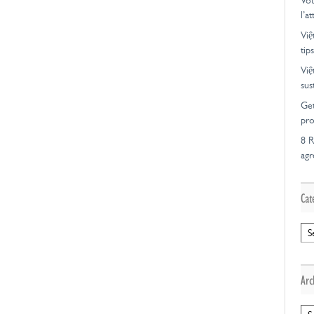
Vot
l’a
Việ
tips
Việ
sus
Get
pro
8 R
ag
Cat
Cat
Arc
Arc