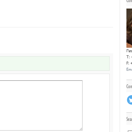
Con
Pat
T: 
F: 
Ema
Con
Sea