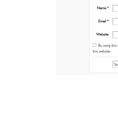
Name *
Email *
Website
By using this 
this website.