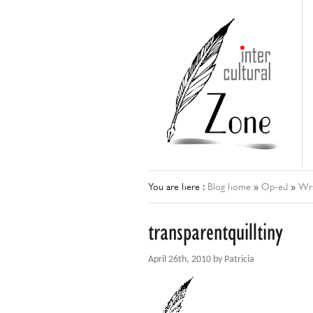
You are here :
Blog home
»
Op-ed
»
Wri
transparentquilltiny
April 26th, 2010 by Patricia