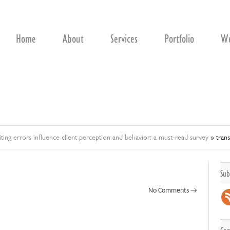
Home
About
Services
Portfolio
We
ting errors influence client perception and behavior: a must-read survey
»
trans
Sub
No Comments →