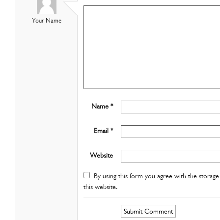
Your Name
Name *
Email *
Website
By using this form you agree with the storage 
this website.