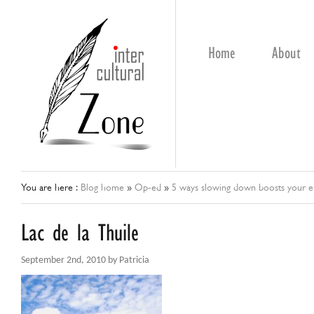
Home
About
You are here :
Blog home
»
Op-ed
»
5 ways slowing down boosts your ef
Lac de la Thuile
September 2nd, 2010 by Patricia