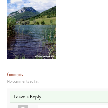
Comments
No comments so far.
Leave a Reply