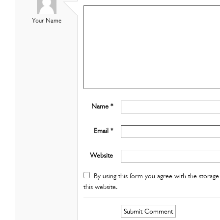
Your Name
Name *
Email *
Website
By using this form you agree with the storage 
this website.