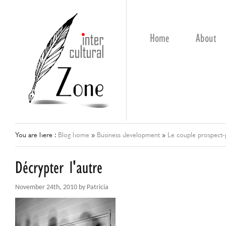
Home
About
You are here :
Blog home
»
Business development
»
Le couple prospect-p
Décrypter l'autre
November 24th, 2010 by Patricia