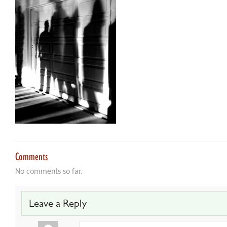
Comments
No comments so far.
Leave a Reply