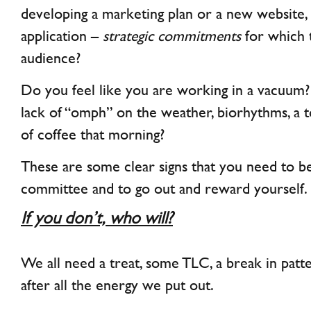
developing a marketing plan or a new website,
application –
strategic commitments
for which 
audience?
Do you feel like you are working in a vacuum?
lack of “omph” on the weather, biorhythms, a
of coffee that morning?
These are some clear signs that you need to 
committee and to go out and reward yourself.
If you don’t, who will?
We all need a treat, some TLC, a break in patt
after all the energy we put out.