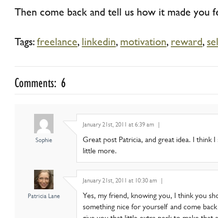
Then come back and tell us how it made you fe
Tags:
freelance
,
linkedin
,
motivation
,
reward
,
se
Comments: 6
January 21st, 2011 at 6:39 am
|
Great post Patricia, and great idea. I think 
Sophie
little more.
January 21st, 2011 at 10:30 am
|
Yes, my friend, knowing you, I think you s
Patricia Lane
something nice for yourself and come back an
give you that little extra perk to make that a