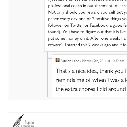
professional coach in outplacement to incr
Not only should you reward yourself but 
paper every day one or 2 positive things yo
follower on Twitter or Facebook, a good f
found). You have to figure out that it is lik
put some money on it. After one week, harv
reward). I started this 2 weeks ago and it f
Patricia Lane
- March 19th, 2011 at 10:52 am
That’s a nice idea, thank you 
reminds me of when I was a ki
the extra chores I did around