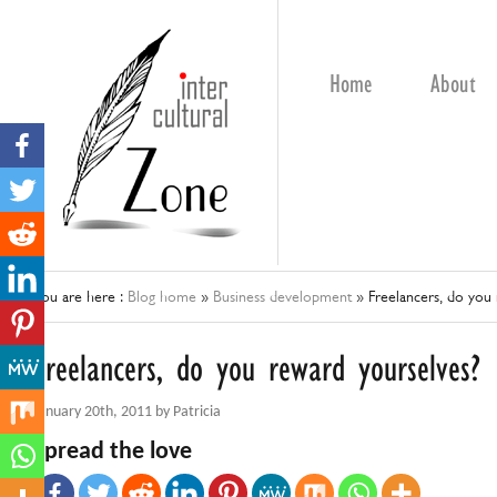
Home
About
You are here :
Blog home
»
Business development
»
Freelancers, do you
Freelancers, do you reward yourselves?
January 20th, 2011 by Patricia
Spread the love