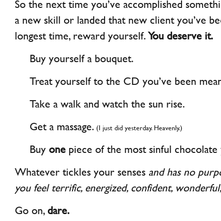
So the next time you’ve accomplished somethin
a new skill or landed that new client you’ve be
longest time, reward yourself.
You deserve it.
Buy yourself a bouquet.
Treat yourself to the CD you’ve been meani
Take a walk and watch the sun rise.
Get a massage.
(I just did yesterday. Heavenly.)
Buy
one
piece of the most sinful chocolate 
Whatever tickles your senses
and has no purp
you feel terrific, energized, confident, wonderful
Go on,
dare.