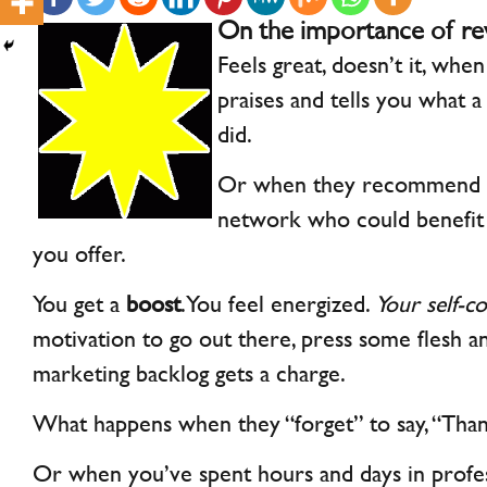
On the importance of re
Feels great, doesn’t it, when
praises and tells you what 
did.
Or when they recommend yo
network who could benefit
you offer.
You get a
boost
. You feel energized.
Your self-co
motivation to go out there, press some flesh an
marketing backlog gets a charge.
What happens when they “forget” to say, “Thank
Or when you’ve spent hours and days in profess