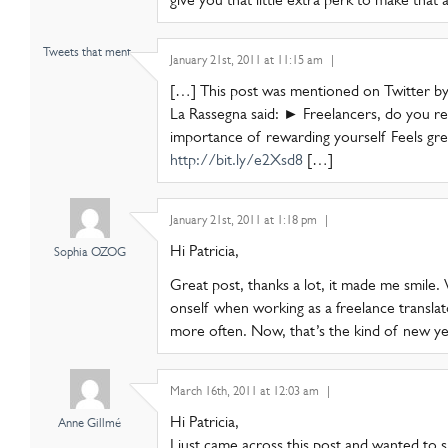
Tweets that ment..
January 21st, 2011 at 11:15 am
|
[…] This post was mentioned on Twitter by 
La Rassegna said: ► Freelancers, do you r
importance of rewarding yourself Feels gre
http://bit.ly/e2Xsd8
[…]
January 21st, 2011 at 1:18 pm
|
Hi Patricia,
Sophia OZOG
Great post, thanks a lot, it made me smile.
onself when working as a freelance translato
more often. Now, that’s the kind of new yea
March 16th, 2011 at 12:03 am
|
Hi Patricia,
Anne Gillmé
I just came across this post and wanted to s