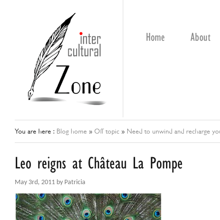
Home
About
You are here :
Blog home
»
Off topic
»
Need to unwind and recharge your
Leo reigns at Château La Pompe
May 3rd, 2011 by Patricia