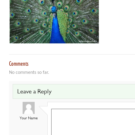
Comments
No comments so far.
Leave a Reply
Your Name