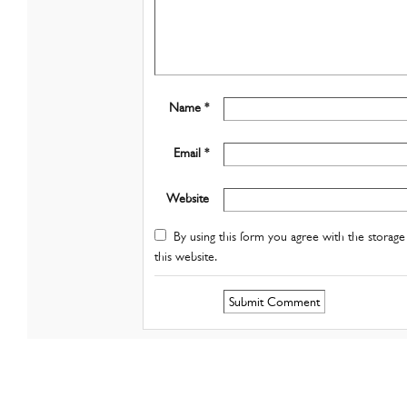
Name *
Email *
Website
By using this form you agree with the storage 
this website.