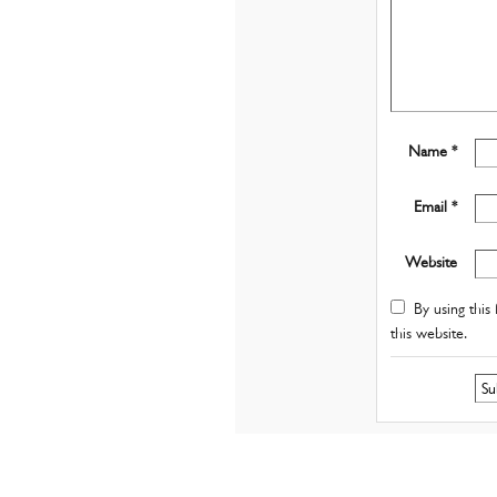
Name *
Email *
Website
By using this 
this website.