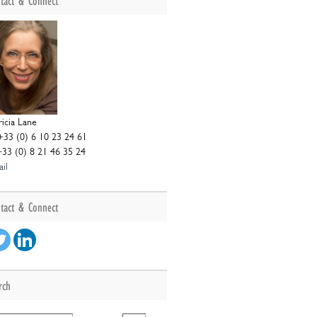
tact & Connect
ricia Lane
+33 (0) 6 10 23 24 61
+33 (0) 8 21 46 35 24
il
tact & Connect
rch