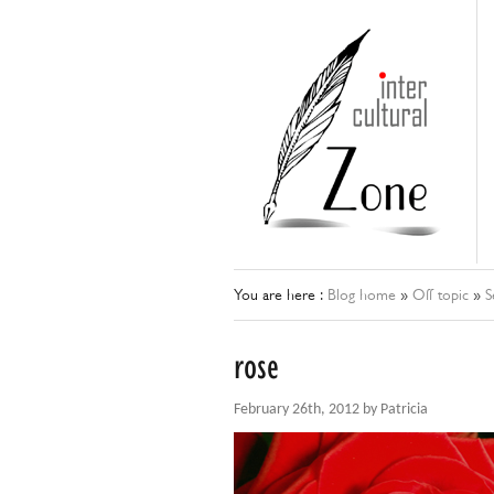
You are here :
Blog home
»
Off topic
»
S
rose
February 26th, 2012 by Patricia