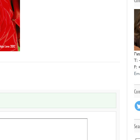
Con
Pat
T: 
F: 
Ema
Con
Sea