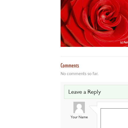
Comments
No comments so far.
Leave a Reply
Your Name