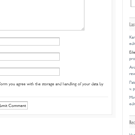
Las
Kar
edi
Eil
pro
Ar
rew
Pat
form you agree with the storage and handling of your data by
v. 
Mir
edi
Rec