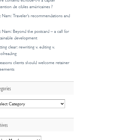
re contenu échoue-t-il à capter
ttention de cibles américaines ?
t Nam: Traveler’s recommendations and
t Nam: Beyond the postcard – a call for
tainable development
ting clear: rewriting v. editing v.
ofreading
easons clients should welcome retainer
reements
egories
egories
hives
hives