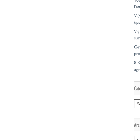
Vot
l’a
Việ
tips
Việ
sus
Get
pro
8 R
ag
Cat
Cat
Arc
Arc