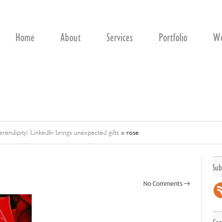
Home
About
Services
Portfolio
We
erendipity: LinkedIn brings unexpected gifts
»
rose
Sub
No Comments →