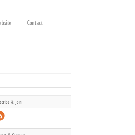
bsite
Contact
scribe & Join