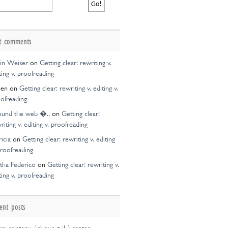
t comments
in Weiser
on
Getting clear: rewriting v.
ting v. proofreading
een
on
Getting clear: rewriting v. editing v.
ofreading
ound the web �..
on
Getting clear:
riting v. editing v. proofreading
ricia
on
Getting clear: rewriting v. editing
proofreading
tha Federico
on
Getting clear: rewriting v.
ting v. proofreading
ent posts