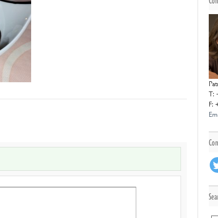
Con
Pat
T: 
F: 
Ema
Con
Sea