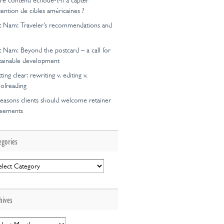
re contenu échoue-t-il à capter
ttention de cibles américaines ?
t Nam: Traveler’s recommendations and
t Nam: Beyond the postcard – a call for
tainable development
ting clear: rewriting v. editing v.
ofreading
easons clients should welcome retainer
reements
egories
egories
hives
hives