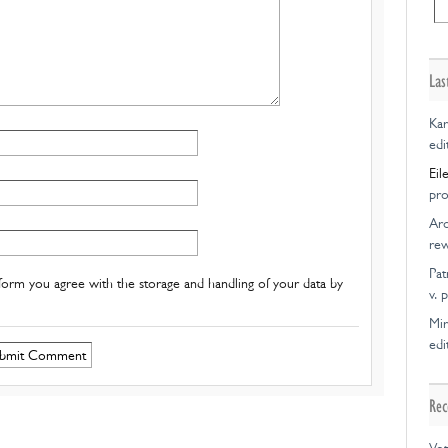
Las
Kar
edi
Eil
pro
Ar
rew
Pat
form you agree with the storage and handling of your data by
v. 
Mir
edi
Rec