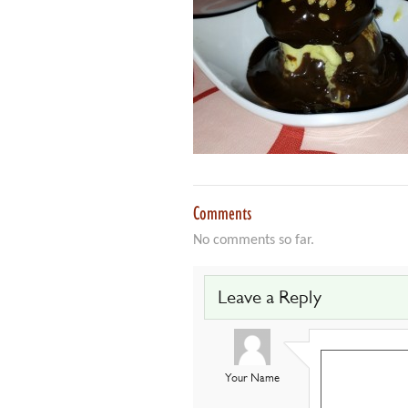
Comments
No comments so far.
Leave a Reply
Your Name