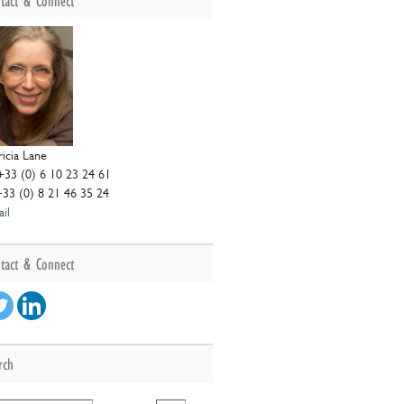
tact & Connect
ricia Lane
+33 (0) 6 10 23 24 61
+33 (0) 8 21 46 35 24
il
tact & Connect
rch