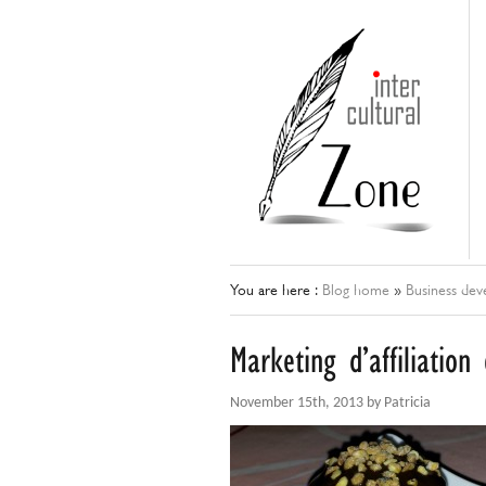
You are here :
Blog home
»
Business de
Marketing d’affiliatio
November 15th, 2013 by Patricia