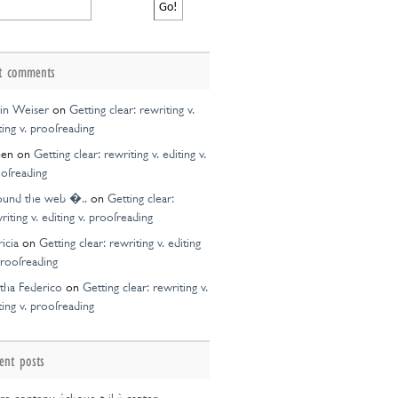
t comments
in Weiser
on
Getting clear: rewriting v.
ting v. proofreading
een
on
Getting clear: rewriting v. editing v.
ofreading
ound the web �..
on
Getting clear:
riting v. editing v. proofreading
ricia
on
Getting clear: rewriting v. editing
proofreading
tha Federico
on
Getting clear: rewriting v.
ting v. proofreading
ent posts