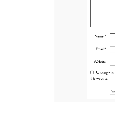
Name *
Email *
Website
By using this 
this website.