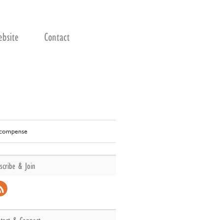
bsite
Contact
récompense
scribe & Join