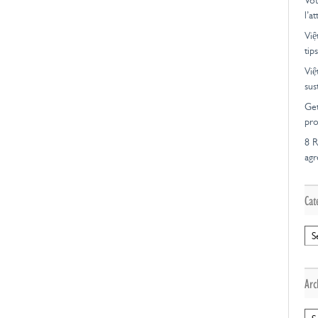
Vot
l’a
Việ
tips
Việ
sus
Get
pro
8 R
ag
Cat
Cat
Arc
Arc