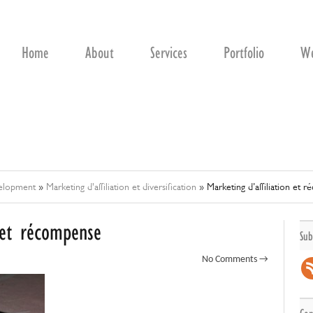
Home
About
Services
Portfolio
We
velopment
»
Marketing d'affiliation et diversification
»
Marketing d’affiliation et 
n et récompense
Sub
No Comments →