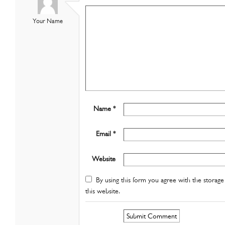
Your Name
Name *
Email *
Website
By using this form you agree with the storage 
this website.