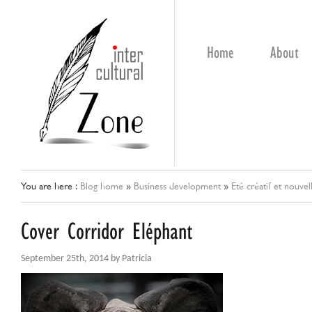
Home
About
You are here :
Blog home
»
Business development
»
Eté créatif et nouvel
Cover Corridor Eléphant
September 25th, 2014 by Patricia