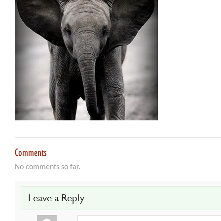
Comments
No comments so far.
Leave a Reply