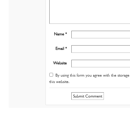
Name *
Email *
Website
By using this form you agree with the storage 
this website.