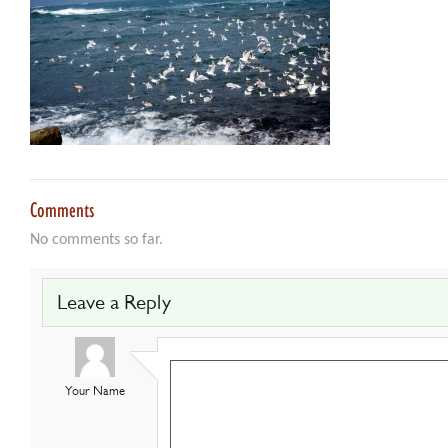
Comments
No comments so far.
Leave a Reply
Your Name