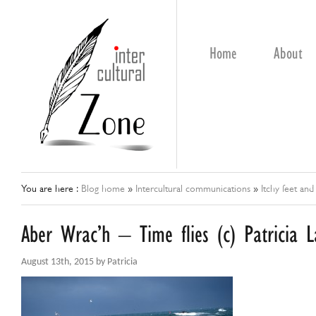
Home
About
You are here :
Blog home
»
Intercultural communications
»
Itchy feet and
Aber Wrac’h – Time flies (c) Patricia 
August 13th, 2015 by Patricia