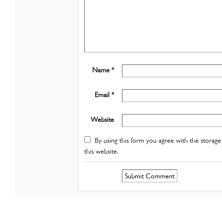
Name *
Email *
Website
By using this form you agree with the storage 
this website.