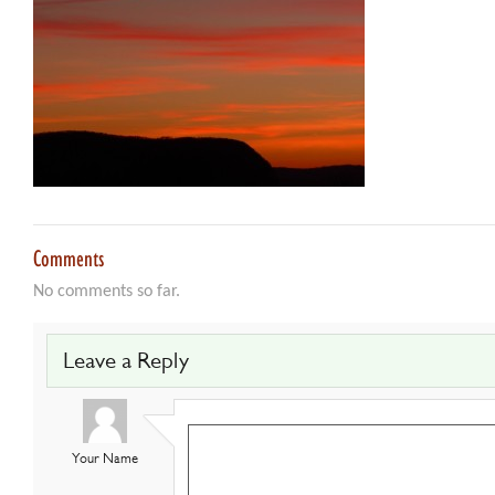
Comments
No comments so far.
Leave a Reply
Your Name