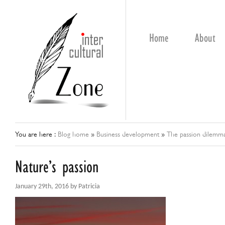
Home
About
You are here :
Blog home
»
Business development
»
The passion dilemm
Nature’s passion
January 29th, 2016 by Patricia