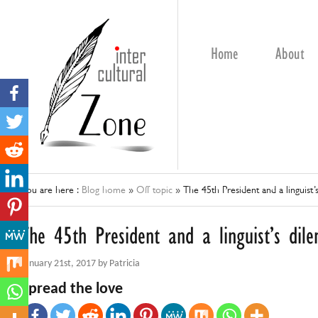
Home
About
You are here :
Blog home
»
Off topic
»
The 45th President and a linguist
The 45th President and a linguist’s di
January 21st, 2017 by Patricia
Spread the love