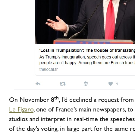
th
On November 8
, I’d declined a request from
Le Figaro
, one of France’s main newspapers, to
studios and interpret in real-time the speech
of the day’s voting, in large part for the same 