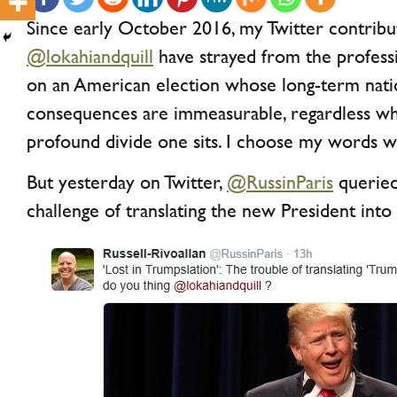
Since early October 2016, my Twitter contribu
@lokahiandquill
have strayed from the professi
on an American election whose long-term natio
consequences are immeasurable, regardless whi
profound divide one sits. I choose my words w
But yesterday on Twitter,
@RussinParis
queried
challenge of translating the new President into