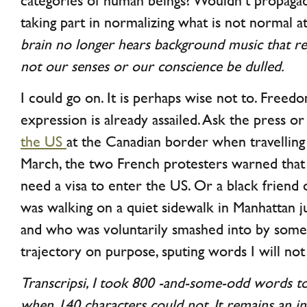
categories of human beings? Wouldn’t propaga
taking part in normalizing what is not normal at
brain no longer hears background music that re
not our senses or our conscience be dulled.
I could go on. It is perhaps wise not to. Freed
expression is already assailed. Ask the press o
the US
at the Canadian border when travellin
March, the two French protesters warned that
need a visa to enter the US. Or a black friend
was walking on a quiet sidewalk in Manhattan 
and who was voluntarily smashed into by so
trajectory on purpose, sputing words I will not
Transcripsi, I took 800 -and-some-odd words t
when 140 characters could not. It remains an 