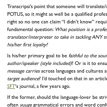
Transcripsi’s point that someone will translate
POTUS, so it might as well be a qualified profe
right so no one can claim “I didn’t know” requi
fundamental question:
What position is a profe
translator/interpreter to take in tackling ANY t
his/her first loyalty?
Is his/her primary goal to be
faithful to the sou
author/speaker (style included)
? Or is it to en
message carries
across languages and cultures 
target audience
? I’d touched on that in an artic
SFT
‘s journal, a few years ago.
If the former, should the language-lover be stri
often
yuuge
grammatical errors and word conf