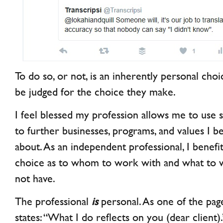
To do so, or not, is an inherently personal cho
be judged for the choice they make.
I feel blessed my profession allows me to use 
to further businesses, programs, and values I be
about. As an independent professional, I benef
choice as to whom to work with and what to
not have.
The professional
is
personal. As one of the pa
states: “What I do reflects on you (dear client)