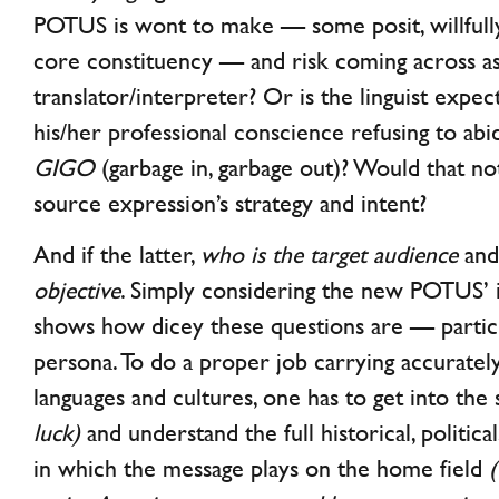
POTUS is wont to make — some posit, willfully
core constituency — and risk coming across as
translator/interpreter? Or is the linguist expect
his/her professional conscience refusing to ab
GIGO
(garbage in, garbage out)? Would that no
source expression’s strategy and intent?
And if the latter,
who is the target audience
an
objective
. Simply considering the new POTUS’ 
shows how dicey these questions are — particu
persona. To do a proper job carrying accuratel
languages and cultures, one has to get into the
luck)
and understand the full historical, politica
in which the message plays on the home field