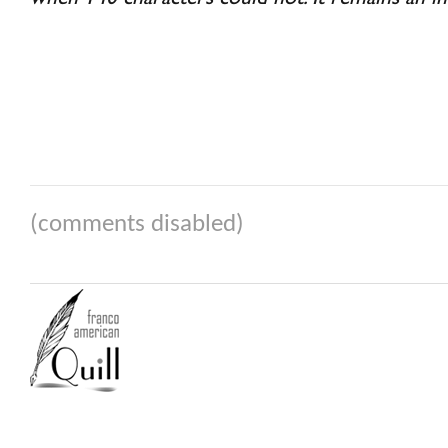
(comments disabled)