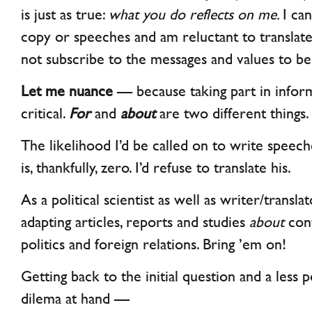
is just as true:
what you do reflects on me.
I ca
copy or speeches and am reluctant to translat
not subscribe to the messages and values to 
Let me nuance
— because taking part in inform
critical.
For
and
about
are two different things.
The likelihood I’d be called on to write spee
is, thankfully, zero. I’d refuse to translate his.
As a political scientist as well as writer/transl
adapting articles, reports and studies
about
con
politics and foreign relations. Bring ’em on!
Getting back to the initial question and a less 
dilema at hand —