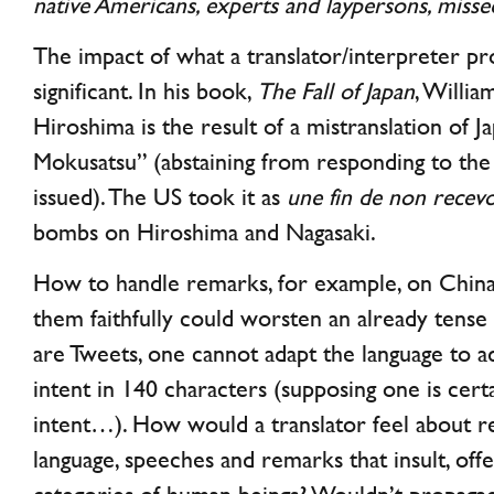
native Americans, experts and laypersons, misse
The impact of what a translator/interpreter p
significant. In his book,
The Fall of Japan
, Willia
Hiroshima is the result of a mistranslation of J
Mokusatsu” (abstaining from responding to th
issued). The US took it as
une fin de non recev
bombs on Hiroshima and Nagasaki.
How to handle remarks, for example, on China-
them faithfully could worsten an already tense
are Tweets, one cannot adapt the language to a
intent in 140 characters (supposing one is certa
intent…). How would a translator feel about re
language, speeches and remarks that insult, off