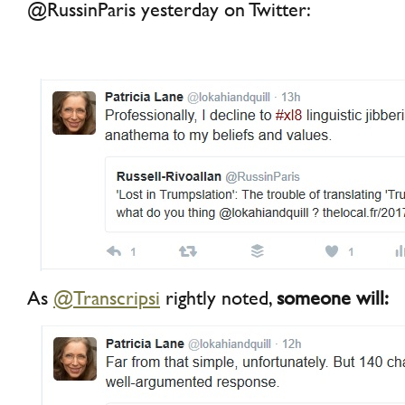
@RussinParis yesterday on Twitter:
As
@Transcripsi
rightly noted,
someone will: