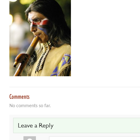
Comments
No comments so far.
Leave a Reply