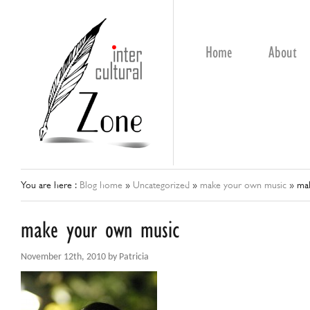
Home
About
You are here :
Blog home
»
Uncategorized
»
make your own music
»
ma
make your own music
November 12th, 2010 by Patricia