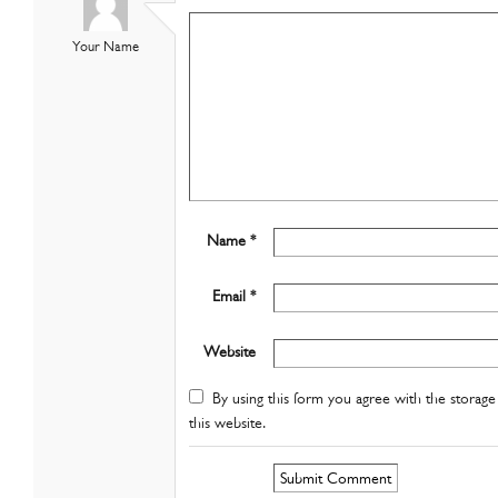
Your Name
Name *
Email *
Website
By using this form you agree with the storage 
this website.