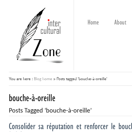
Home
About
You are here :
Blog home
»
Posts tagged 'bouche-à-oreille'
bouche-à-oreille
Posts Tagged ‘bouche-à-oreille’
Consolider sa réputation et renforcer le bouch