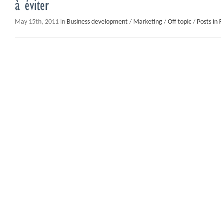
à éviter
May 15th, 2011 in
Business development
/
Marketing
/
Off topic
/
Posts in