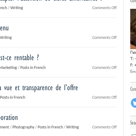
Con
on
rench
/
Writing
Comments Off
Votre
contenu
tenu
échoue-
t-
on
Writing
Comments Off
il
Trop
à
de
Pat
capter
st-ce rentable ?
contenu
T: 
l’attention
tue
F: 
de
on
Marketing
/
Posts in French
Comments Off
le
Ema
cibles
Crowdfundi
contenu
américaine
par
?
a vue et transparence de l’offre
le
Con
don
on
Posts in French
Comments Off
:
L’optique:
est-
transparen
ce
boration
de
rentable
Sea
la
?
on
pment
/
Photography
/
Posts in French
/
Writing
Comments Off
vue
Eté
et