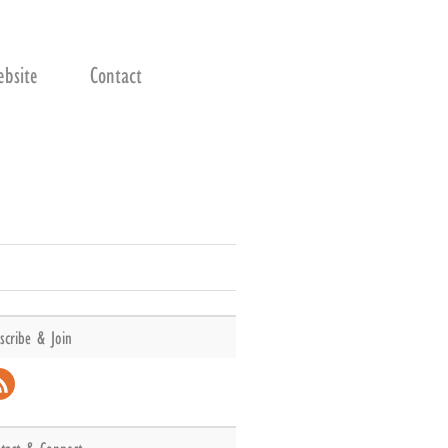
bsite
Contact
scribe & Join