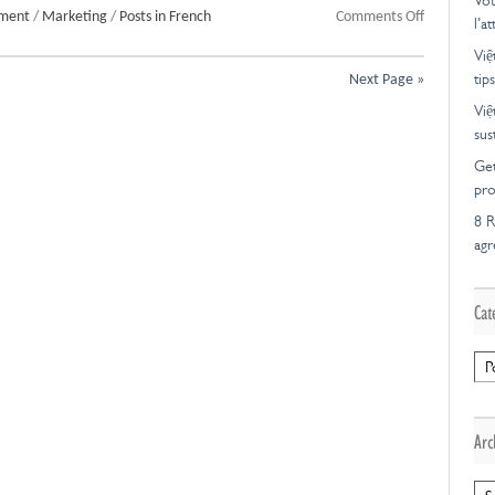
Vot
on
pment
/
Marketing
/
Posts in French
Comments Off
l’a
Marketing
Việ
d’affiliation
tips
Next Page »
et
diversificat
Việ
sus
Get
pro
8 R
ag
Cat
Cat
Arc
Arc