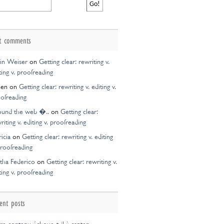
ce
on
t comments
in Weiser
on
Getting clear: rewriting v.
ting v. proofreading
een
on
Getting clear: rewriting v. editing v.
ofreading
ound the web �..
on
Getting clear:
riting v. editing v. proofreading
ricia
on
Getting clear: rewriting v. editing
proofreading
tha Federico
on
Getting clear: rewriting v.
ting v. proofreading
ent posts