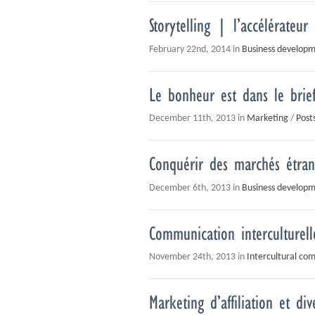
Storytelling | l’accélérateur
February 22nd, 2014 in
Business develop
Le bonheur est dans le brief
December 11th, 2013 in
Marketing
/
Post
Conquérir des marchés étrang
December 6th, 2013 in
Business develop
Communication interculturell
November 24th, 2013 in
Intercultural co
Marketing d’affiliation et dive