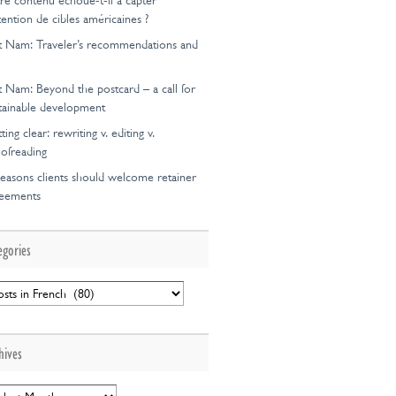
re contenu échoue-t-il à capter
ttention de cibles américaines ?
t Nam: Traveler’s recommendations and
ion
t Nam: Beyond the postcard – a call for
tainable development
ting clear: rewriting v. editing v.
ofreading
easons clients should welcome retainer
reements
egories
egories
hives
hives