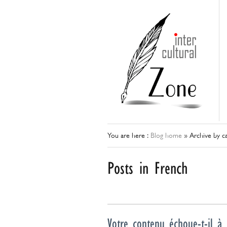
You are here :
Blog home
»
Archive by ca
Posts in French
Votre contenu échoue-t-il à 