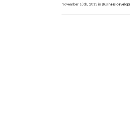
November 18th, 2013 in
Business develo