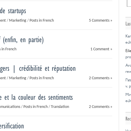
créatif
transparen
 de startups
et
de
nouvelle
l’offre
ment
/
Marketing
/
Posts in French
5 Comments »
collaborati
Las
Kar
 (enfin, en partie)
edi
s in French
1 Comment »
Eil
pro
Ar
ers | crédibilité et réputation
rew
ment
/
Marketing
/
Posts in French
2 Comments »
Pat
v. 
Mir
e et la couleur des sentiments
edi
mmunications
/
Posts in French
/
Translation
2 Comments »
Rec
rsification