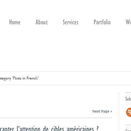
Home
About
Services
Portfolio
We
tegory 'Posts in French'
Sub
Next Page »
capter l’attention de cibles américaines ?