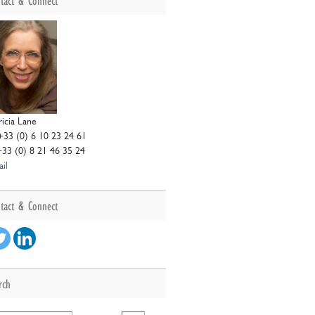
tact & Connect
ricia Lane
+33 (0) 6 10 23 24 61
+33 (0) 8 21 46 35 24
il
ng
s
tact & Connect
ce
rch