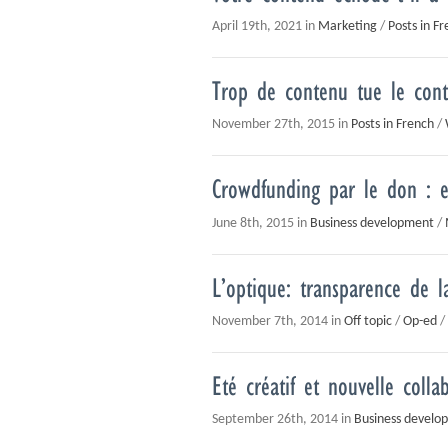
April 19th, 2021 in
Marketing
/
Posts in F
Trop de contenu tue le con
November 27th, 2015 in
Posts in French
/
Crowdfunding par le don : e
June 8th, 2015 in
Business development
/
L’optique: transparence de l
November 7th, 2014 in
Off topic
/
Op-ed
/
Eté créatif et nouvelle colla
September 26th, 2014 in
Business develo