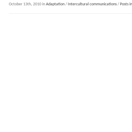
October 13th, 2010 in
Adaptation
/
Intercultural communications
/
Posts i