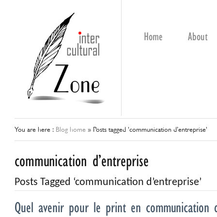
Home
About
You are here :
Blog home
»
Posts tagged 'communication d’entreprise'
communication d’entreprise
Posts Tagged ‘communication d’entreprise’
Quel avenir pour le print en communication d