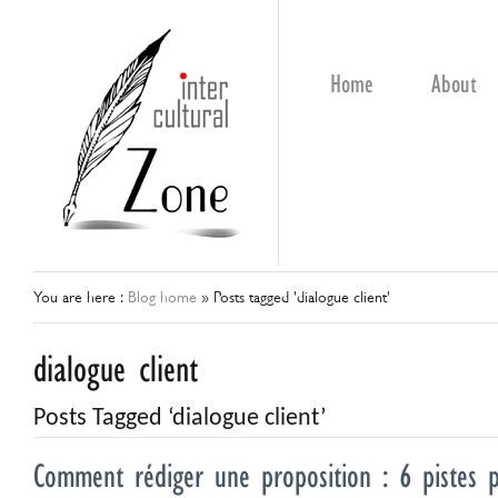
Home
About
You are here :
Blog home
»
Posts tagged 'dialogue client'
dialogue client
Posts Tagged ‘dialogue client’
Comment rédiger une proposition : 6 pistes po