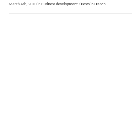
March 4th, 2010 in
Business development
/
Posts in French