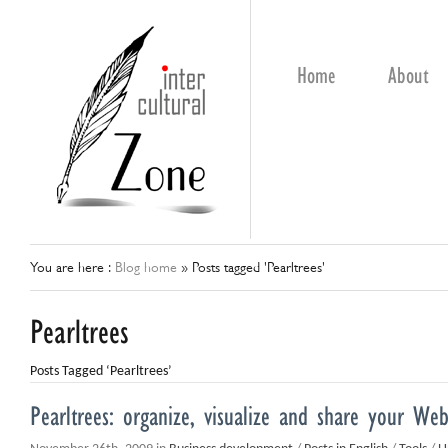
Home
About
You are here :
Blog home
»
Posts tagged 'Pearltrees'
Pearltrees
Posts Tagged ‘Pearltrees’
Pearltrees: organize, visualize and share your We