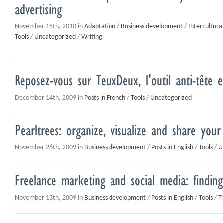
advertising
November 15th, 2010 in
Adaptation
/
Business development
/
Intercultur
Tools
/
Uncategorized
/
Writing
Reposez-vous sur TeuxDeux, l'outil anti-tête e
December 14th, 2009 in
Posts in French
/
Tools
/
Uncategorized
Pearltrees: organize, visualize and share you
November 26th, 2009 in
Business development
/
Posts in English
/
Tools
/
U
Freelance marketing and social media: finding
November 13th, 2009 in
Business development
/
Posts in English
/
Tools
/
T