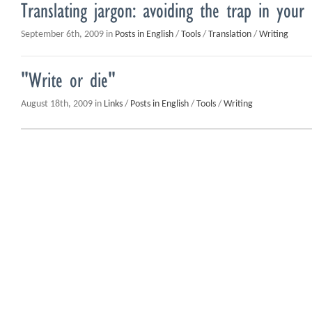
Translating jargon: avoiding the trap in you
September 6th, 2009 in
Posts in English
/
Tools
/
Translation
/
Writing
"Write or die"
August 18th, 2009 in
Links
/
Posts in English
/
Tools
/
Writing