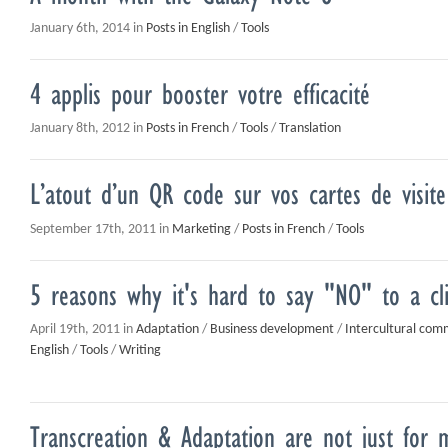
January 6th, 2014 in
Posts in English
/
Tools
4 applis pour booster votre efficacité
January 8th, 2012 in
Posts in French
/
Tools
/
Translation
L’atout d’un QR code sur vos cartes de visite
September 17th, 2011 in
Marketing
/
Posts in French
/
Tools
5 reasons why it's hard to say "NO" to a cl
April 19th, 2011 in
Adaptation
/
Business development
/
Intercultural com
English
/
Tools
/
Writing
Transcreation & Adaptation are not just for 