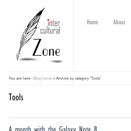
Home
About
You are here :
Blog home
»
Archive by category 'Tools'
Tools
A month with the Galaxy Note 8