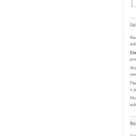
Las
Kar
edi
Eil
pro
Ar
rew
Pat
v. 
Mir
edi
Rec