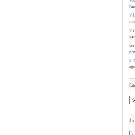
Vot
l’a
Việ
tips
Việ
sus
Get
pro
8 R
ag
Cat
Cat
Arc
Arc