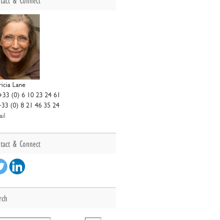
tact & Connect
r
ricia Lane
+33 (0) 6 10 23 24 61
+33 (0) 8 21 46 35 24
il
tact & Connect
rch