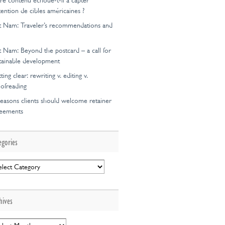
re contenu échoue-t-il à capter
ttention de cibles américaines ?
t Nam: Traveler’s recommendations and
t Nam: Beyond the postcard – a call for
tainable development
ting clear: rewriting v. editing v.
ofreading
easons clients should welcome retainer
reements
egories
egories
hives
hives