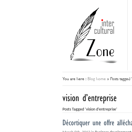
You are here :
Blog home
»
Posts tagged 
vision d’entreprise
Posts Tagged ‘vision d’entreprise’
Décortiquer une offre alléch