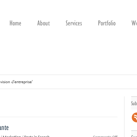
Home
About
Services
Portfolio
We
'vision d’entreprise'
Sub
ante