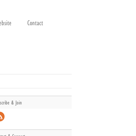
bsite
Contact
scribe & Join