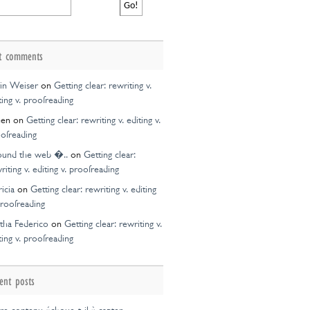
t comments
in Weiser
on
Getting clear: rewriting v.
ting v. proofreading
een
on
Getting clear: rewriting v. editing v.
ofreading
ound the web �..
on
Getting clear:
riting v. editing v. proofreading
ricia
on
Getting clear: rewriting v. editing
proofreading
tha Federico
on
Getting clear: rewriting v.
ting v. proofreading
ent posts