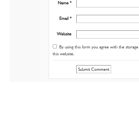
Name *
Email *
Website
By using this form you agree with the storage 
this website.