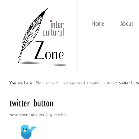
Home
About
You are here :
Blog home
»
Uncategorized
»
twitter button
»
twitter but
twitter button
November 14th, 2009 by Patricia