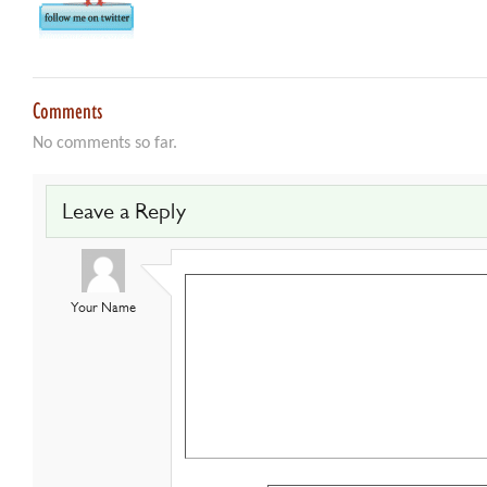
Comments
No comments so far.
Leave a Reply
Your Name