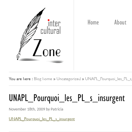
Home
About
You are here :
Blog home
»
Uncategorized
»
UNAPL_Pourquoi_les_PL_s_
UNAPL_Pourquoi_les_PL_s_insurgent
November 18th, 2009 by Patricia
UNAPL_Pourquoi_les_PL_s_insurgent