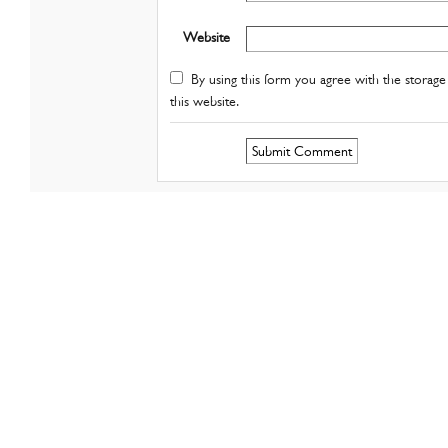
Website
By using this form you agree with the storage 
this website.