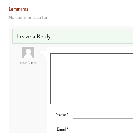
Comments
No comments so far.
Leave a Reply
Your Name
Name *
Email *