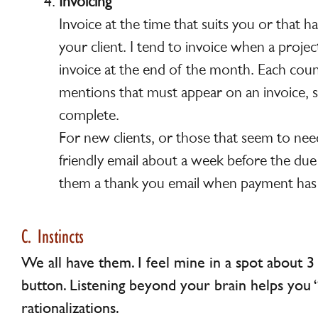
Invoicing
Invoice at the time that suits you or that 
your client. I tend to invoice when a project
invoice at the end of the month. Each coun
mentions that must appear on an invoice, 
complete.
For new clients, or those that seem to nee
friendly email about a week before the du
them a thank you email when payment has 
C. Instincts
We all have them. I feel mine in a spot about 
button. Listening beyond your brain helps you 
rationalizations.