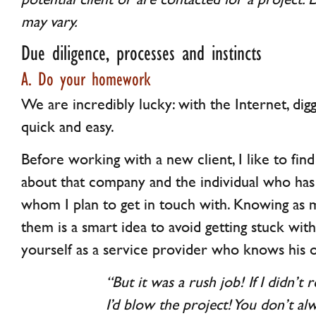
may vary.
Due diligence, processes and instincts
A. Do your homework
We are incredibly lucky: with the Internet, digg
quick and easy.
Before working with a new client, I like to fin
about that company and the individual who has
whom I plan to get in touch with. Knowing as 
them is a smart idea to avoid getting stuck with 
yourself as a service provider who knows his o
“But it was a rush job! If I didn’t
I’d blow the project! You don’t al