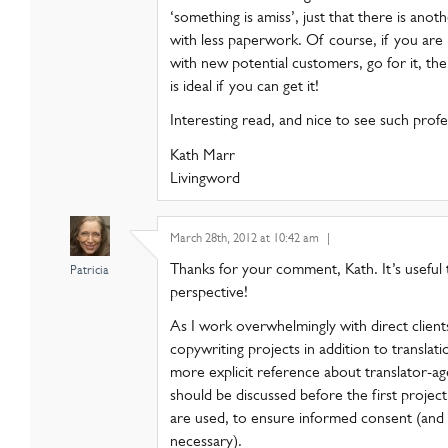
‘something is amiss’, just that there is anot
with less paperwork. Of course, if you are i
with new potential customers, go for it, th
is ideal if you can get it!
Interesting read, and nice to see such profe
Kath Marr
Livingword
March 28th, 2012 at 10:42 am
|
Thanks for your comment, Kath. It’s useful
Patricia
perspective!
As I work overwhelmingly with direct client
copywriting projects in addition to translat
more explicit reference about translator-a
should be discussed before the first proje
are used, to ensure informed consent (and
necessary).