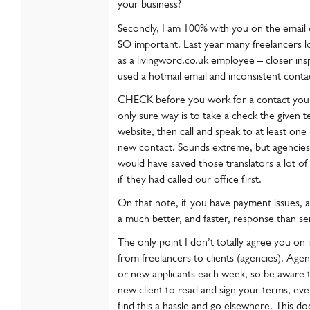
your business?
Secondly, I am 100% with you on the email 
SO important. Last year many freelancers 
as a livingword.co.uk employee – closer in
used a hotmail email and inconsistent contac
CHECK before you work for a contact you 
only sure way is to take a check the given 
website, then call and speak to at least one
new contact. Sounds extreme, but agencies w
would have saved those translators a lot o
if they had called our office first.
On that note, if you have payment issues, alw
a much better, and faster, response than s
The only point I don’t totally agree you on 
from freelancers to clients (agencies). Agen
or new applicants each week, so be aware t
new client to read and sign your terms, eve
find this a hassle and go elsewhere. This do