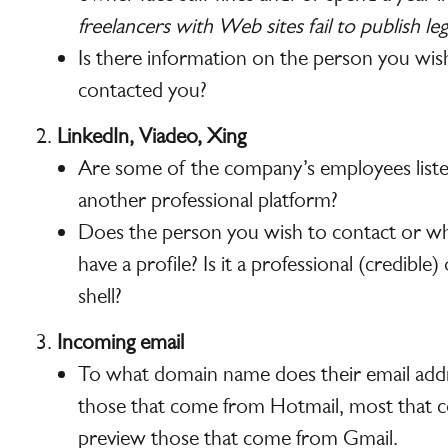
freelancers with Web sites fail to publish le
Is there information on the person you wis
contacted you?
LinkedIn, Viadeo, Xing
Are some of the company’s employees liste
another professional platform?
Does the person you wish to contact or w
have a profile? Is it a professional (credible
shell?
Incoming email
To what domain name does their email addre
those that come from Hotmail, most that 
preview those that come from Gmail.