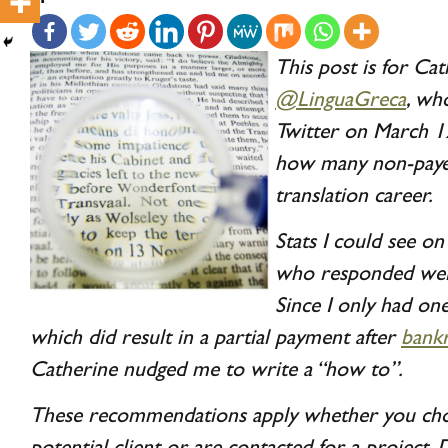
This post is for Cat
@LinguaGreca
, wh
Twitter on March 1
how many non-payer
translation career.
Stats I could see o
who responded were
Since I only had one
which did result in a partial payment after
bank
Catherine nudged me to write a “how to”.
These recommendations apply whether you choo
potential client or are contacted for a project. 