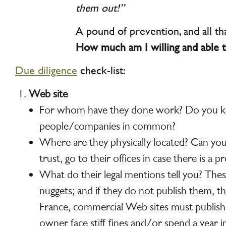
them out!”
A pound of prevention, and all tha
How much am I willing and able t
Due diligence
check-list:
Web site
For whom have they done work? Do you 
people/companies in common?
Where are they physically located? Can y
trust, go to their offices in case there is a 
What do their legal mentions tell you? Thes
nuggets; and if they do not publish them, that
France, commercial Web sites must publis
owner face stiff fines and/or spend a year in