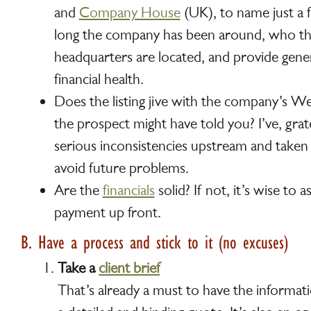
and
Company House
(UK), to name just a f
long the company has been around, who th
headquarters are located, and provide gener
financial health.
Does the listing jive with the company’s W
the prospect might have told you? I’ve, grat
serious inconsistencies upstream and taken
avoid future problems.
Are the
financials
solid? If not, it’s wise to as
payment up front.
B. Have a process and stick to it (no excuses)
Take a
client brief
That’s already a must to have the informa