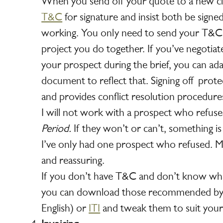
When you send off your quote to a new cli
T&C
for signature and insist both be signe
working. You only need to send your T&C o
project you do together. If you’ve negotiat
your prospect during the brief, you can ad
document to reflect that. Signing off prote
and provides conflict resolution procedure
I will not work with a prospect who refus
Period.
If they won’t or can’t, something is 
I’ve only had one prospect who refused. Mo
and reassuring.
If you don’t have T&C and don’t know wha
you can download those recommended by
English) or
ITI
and tweak them to suit your