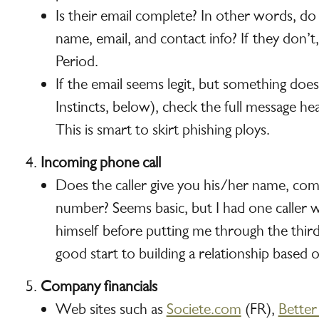
Is their email complete? In other words, do
name, email, and contact info? If they don’t,
Period.
If the email seems legit, but something doe
Instincts, below), check the full message h
This is smart to skirt phishing ploys.
Incoming phone call
Does the caller give you his/her name, c
number? Seems basic, but I had one caller w
himself before putting me through the third
good start to building a relationship based 
Company financials
Web sites such as
Societe.com
(FR),
Better