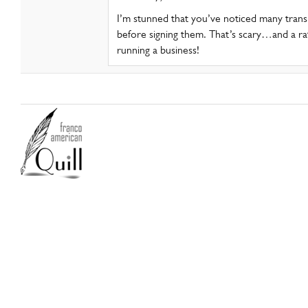
I’m stunned that you’ve noticed many tran
before signing them. That’s scary…and a rat
running a business!