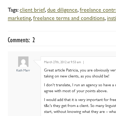
Tags:
client brief
,
due diligence
,
freelance contr
marketing
,
freelance terms and conditions
,
inst
Comments: 2
March 27th, 2012 at 9:53 am
|
Great article Patricia, you are obviously ve
Kath Marr
taking on new clients, as you should be!
I don’t translate, I run an agency so have a 
agree with most of your points above.
I would add that it is very important for fre
t&c’s they get from a client. So many linguis
start, without knowing what they are – what