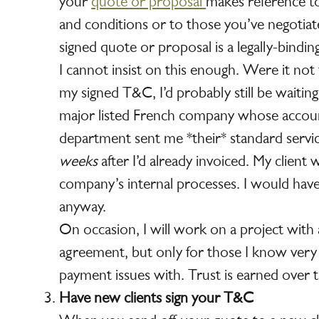
your
quote or proposal
makes reference t
and conditions or to those you’ve negotiat
signed quote or proposal is a legally-bindin
I cannot insist on this enough. Were it no
my signed T&C, I’d probably still be waitin
major listed French company whose accoun
department sent me *their* standard servi
weeks
after I’d already invoiced. My client
company’s internal processes. I would hav
anyway.
On occasion, I will work on a project with 
agreement, but only for those I know very
payment issues with. Trust is earned over 
Have new clients sign your T&C