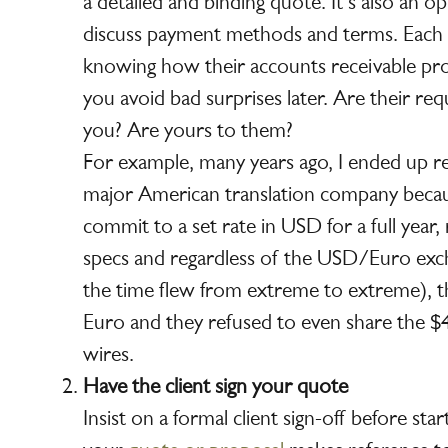
a detailed and binding quote. It’s also an o
discuss payment methods and terms. Each cl
knowing how their accounts receivable pr
you avoid bad surprises later. Are their re
you? Are yours to them?
For example, many years ago, I ended up r
major American translation company beca
commit to a set rate in USD for a full year,
specs and regardless of the USD/Euro exc
the time flew from extreme to extreme), th
Euro and they refused to even share the $4
wires.
Have the client sign your quote
Insist on a formal client sign-off before st