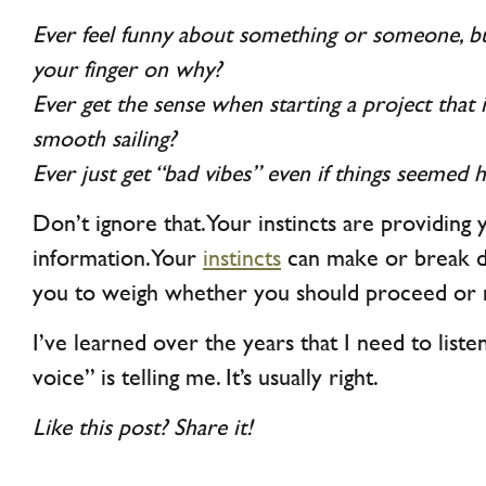
Ever feel funny about something or someone, bu
your finger on why?
Ever get the sense when starting a project that 
smooth sailing?
Ever just get “bad vibes” even if things seemed
Don’t ignore that. Your instincts are providing
information. Your
instincts
can make or break dea
you to weigh whether you should proceed or 
I’ve learned over the years that I need to liste
voice” is telling me. It’s usually right.
Like this post? Share it!