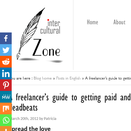
Home
About
You are here :
Blog home
»
Posts in English
»
A freelancer’s guide to gett
A freelancer’s guide to getting paid and
deadbeats
March 20th, 2012 by Patricia
Spread the love