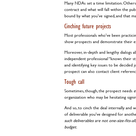
Many NDAs set a time limitation. Others 
contract and what will fall within the pub
bound by what you’ve signed, and that m
Cinching future projects
Most professionals who’ve been practicin
show prospects and demonstrate their e
Moreover, in-depth and lengthy dialogs a
independent professional “knows their st
and identifying key issues to be decided j
prospect can also contact client referen
Tough call
Sometimes, though, the prospect needs
e
organization who may be hesitating signin
And so, to cinch the deal internally and
of deliverable you’ve designed for anothe
such deliverables are not one-size-fits-al
budget.