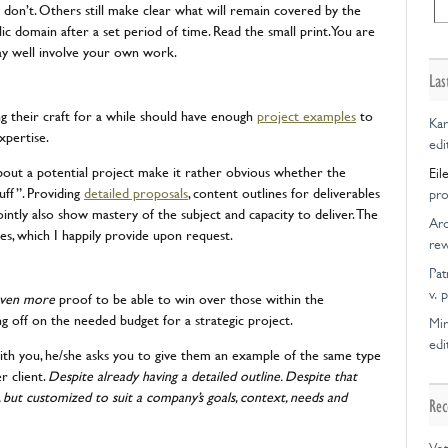
don’t. Others still make clear what will remain covered by the
lic domain after a set period of time. Read the small print. You are
ay well involve your own work.
Las
g their craft for a while should have enough
project examples
to
Kar
xpertise.
edi
bout a potential project make it rather obvious whether the
Eil
uff”. Providing
detailed proposals
, content outlines for deliverables
pro
ointly also show mastery of the subject and capacity to deliver. The
Ar
ces, which I happily provide upon request.
rew
Pat
v. 
ven more
proof to be able to win over those within the
g off on the needed budget for a strategic project.
Mir
edi
 with you, he/she asks you to give them an example of the same type
r client.
Despite already having a detailed outline. Despite that
l, but customized to suit a company’s goals, context, needs and
Rec