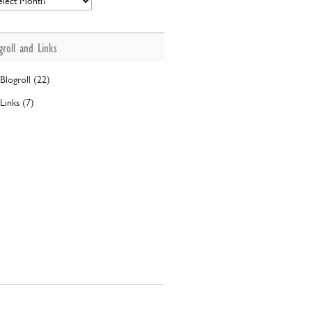
groll and Links
Blogroll (22)
Links (7)