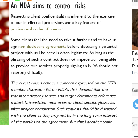
Con
NDAs
An NDA aims to control risks
Respecting client confidentiality is inherent to the exercise
of our intellectual professions and a key feature of
professional codes of conduct
.
Some clients feel the need to take it further and to have us
sign
non-disclosure agreements
before discussing a potential
project with us. The need is often legitimate. As long as the
Pat
phrasing of such a contract does not impede our being able
T: 
to provide our services properly, signing an NDA should not
F: 
raise any difficulty.
Ema
The caveat raised echoes a concern expressed on the SFT’s
member discussion list on NDAs that demand that the
Con
translator destroy source and target documents, reference
materials, translation memories or client-specific glossaries
after project completion. Such requests should be discussed
with the client as they may not be in the long-term interest
of the parties to the agreement.
But that’s another topic.
Sea