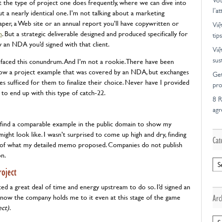
Vot
ut the type of project one does frequently, where we can dive into
l’a
t a nearly identical one. I’m not talking about a marketing
per, a Web site or an annual report you’ll have copywritten or
Việ
n
. But a strategic deliverable designed and produced specifically for
tips
y an NDA you’d signed with that client.
Việ
sus
ver faced this conundrum. And I’m not a rookie. There have been
how a project example that was covered by an NDA, but exchanges
Get
 sufficed for them to finalize their choice. Never have I provided
pro
o end up with this type of catch-22.
8 R
ag
o find a comparable example in the public domain to show my
ght look like. I wasn’t surprised to come up high and dry, finding
Cat
es of what my detailed memo proposed. Companies do not publish
on.
Cat
oject
ted a great deal of time and energy upstream to do so. I’d signed an
know the company holds me to it even at this stage of the game
Arc
ect)
.
Arc