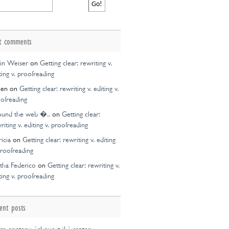
t comments
in Weiser
on
Getting clear: rewriting v.
ting v. proofreading
een
on
Getting clear: rewriting v. editing v.
ofreading
ound the web �..
on
Getting clear:
riting v. editing v. proofreading
ricia
on
Getting clear: rewriting v. editing
proofreading
tha Federico
on
Getting clear: rewriting v.
ting v. proofreading
ent posts