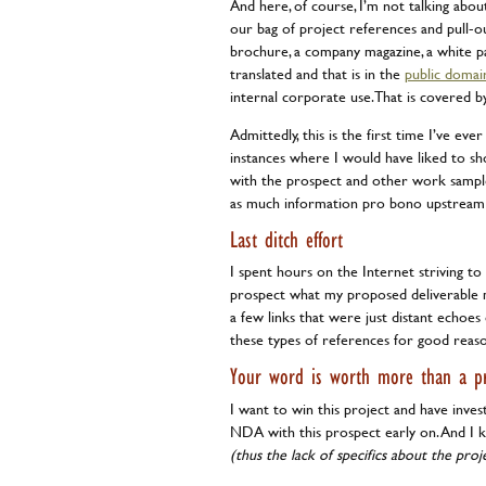
And here, of course, I’m not talking abo
our bag of project references and pull-ou
brochure, a company magazine, a white pa
translated and that is in the
public domai
internal corporate use. That is covered b
Admittedly, this is the first time I’ve e
instances where I would have liked to s
with the prospect and other work samples
as much information pro bono upstream t
Last ditch effort
I spent hours on the Internet striving t
prospect what my proposed deliverable mi
a few links that were just distant echo
these types of references for good reas
Your word is worth more than a pr
I want to win this project and have inves
NDA with this prospect early on. And I 
(thus the lack of specifics about the proj