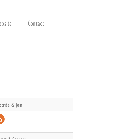
bsite
Contact
scribe & Join
l