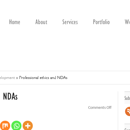
Home
About
Services
Portfolio
We
velopment
»
Professional ethics and NDAs
d NDAs
Sub
on
Comments Off
Professiona
ethics
and