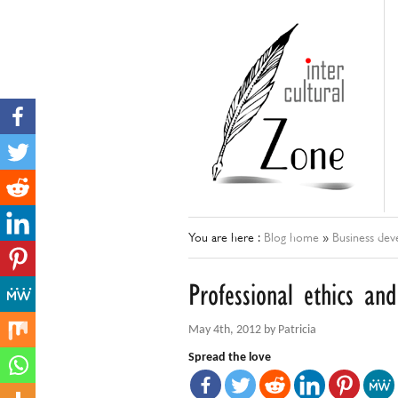
You are here :
Blog home
»
Business de
Professional ethics an
May 4th, 2012 by Patricia
Spread the love