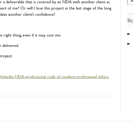
r a deliverable that is covered by an NDA with another client as
ect of me? Or will I lose this project in the last stage of the long
olate another client’s confidence?
Blo
►
e right thing, even if it may cost me.
►
e delivered.
roject.
,
linkedin
,
NDA
,
professional code of conduct
,
professional ethics
,