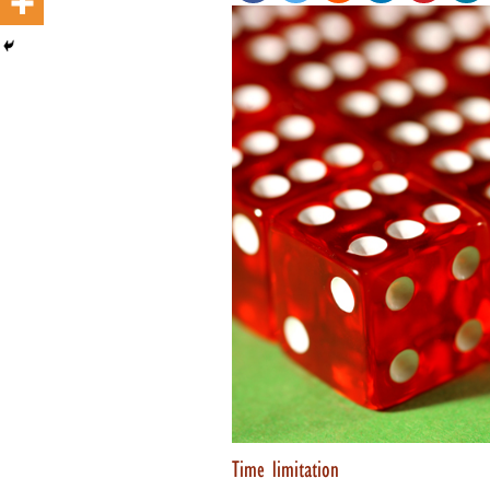
Time limitation