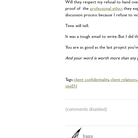
Will they respect my refusal to hand ove
proof of the
professional ethics
they exp
discussion process because I refuse to vi
Time will tell.
It was a tough email to write. But I did th
You are as good as the last project you’v
And your word is worth more than any p
Tags:
client confidentiality
,
client relations
siteEN
(comments disabled)