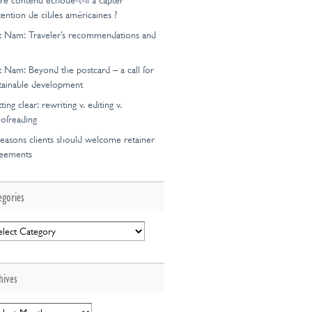
re contenu échoue-t-il à capter
ttention de cibles américaines ?
t Nam: Traveler’s recommendations and
t Nam: Beyond the postcard – a call for
tainable development
ting clear: rewriting v. editing v.
ofreading
easons clients should welcome retainer
reements
egories
egories
hives
hives