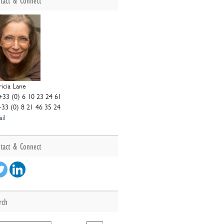
tact & Connect
ricia Lane
+33 (0) 6 10 23 24 61
+33 (0) 8 21 46 35 24
il
tact & Connect
rch