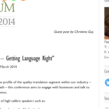
Con
Guest
post
post by Christina Guy
Pat
T: 
F: 
 – Getting Language Right”
Ema
 March 2014
Con
he profile of the quality translation segment within our industry –
th – this conference aims to engage with businesses and talk to
vices.
Sea
 of high-calibre speakers such as: