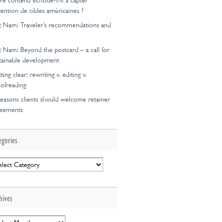
re contenu échoue-t-il à capter
ttention de cibles américaines ?
t Nam: Traveler’s recommendations and
t Nam: Beyond the postcard – a call for
tainable development
ting clear: rewriting v. editing v.
ofreading
easons clients should welcome retainer
reements
egories
egories
hives
hives