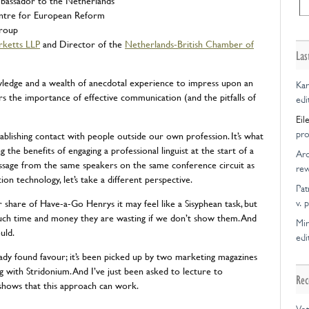
bassador to the Netherlands
ntre for European Reform
Group
rketts LLP
and Director of the
Netherlands-British Chamber of
Las
wledge and a wealth of anecdotal experience to impress upon an
Kar
rs the importance of effective communication (and the pitfalls of
edi
Eil
pro
tablishing contact with people outside our own profession. It’s what
g the benefits of engaging a professional linguist at the start of a
Ar
ssage from the same speakers on the same conference circuit as
rew
n technology, let’s take a different perspective.
Pat
ir share of Have-a-Go Henrys it may feel like a Sisyphean task, but
v. 
ch time and money they are wasting if we don’t show them. And
Mir
uld.
edi
eady found favour; it’s been picked up by two marketing magazines
g with Stridonium. And I’ve just been asked to lecture to
Rec
it shows that this approach can work.