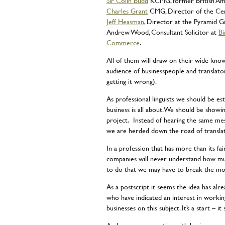
Sir Colin Budd
KCMG, former British Am
Charles Grant
CMG, Director of the Ce
Jeff Heasman
, Director at the Pyramid 
Andrew Wood, Consultant Solicitor at
Bi
Commerce
.
All of them will draw on their wide kno
audience of businesspeople and translato
getting it wrong).
As professional linguists we should be es
business is all about. We should be showin
project. Instead of hearing the same me
we are herded down the road of translatio
In a profession that has more than its fa
companies will never understand how mu
to do that we may have to break the mo
As a postscript it seems the idea has alr
who have indicated an interest in workin
businesses on this subject. It’s a start – 