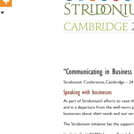
Guest 
“Communicating in Business
Stridonium Conference, Cambridge – 24
Speaking with businesses
As part of Stridonium’s efforts to raise t
and in a departure from the well-worn pa
businesses about
their
needs and
our
ser
The Stridonium initiative has the support