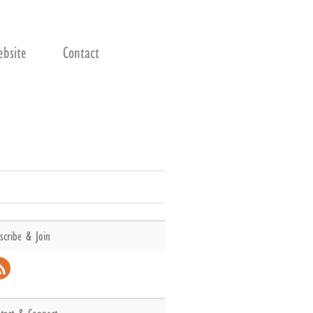
bsite
Contact
scribe & Join