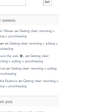
t comments
in Weiser
on
Getting clear: rewriting v.
ting v. proofreading
een
on
Getting clear: rewriting v. editing v.
ofreading
ound the web �..
on
Getting clear:
riting v. editing v. proofreading
ricia
on
Getting clear: rewriting v. editing
proofreading
tha Federico
on
Getting clear: rewriting v.
ting v. proofreading
ent posts