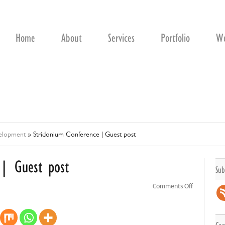
Home
About
Services
Portfolio
We
velopment
»
Stridonium Conference | Guest post
 | Guest post
Sub
on
Comments Off
Stridonium
Conference
|