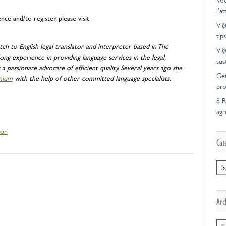
Vot
l’a
e and/to register, please visit
Việ
tips
tch to English legal translator and interpreter based in The
Việ
ong experience in providing language services in the legal,
sus
a passionate advocate of efficient quality. Several years ago she
Get
nium
with the help of other committed language specialists.
pro
8 R
ag
ion
Cat
Cat
Arc
Arc