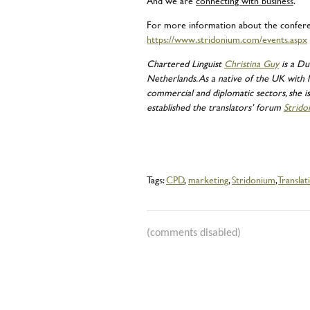
And we are
connecting with business
.
For more information about the conferenc
https://www.stridonium.com/events.aspx
Chartered Linguist
Christina Guy
is a Du
Netherlands. As a native of the UK with l
commercial and diplomatic sectors, she is 
established the translators’ forum
Strido
Tags:
CPD
,
marketing
,
Stridonium
,
Translat
(comments disabled)