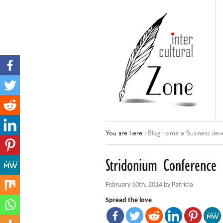
You are here :
Blog home
»
Business de
Stridonium Conference
February 10th, 2014 by Patricia
Spread the love