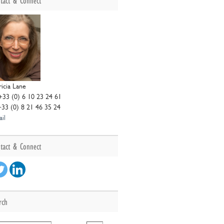
tact & Connect
ricia Lane
+33 (0) 6 10 23 24 61
+33 (0) 8 21 46 35 24
il
tact & Connect
rch