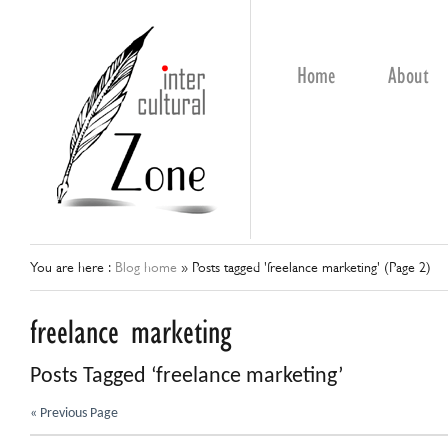
Home
About
You are here :
Blog home
»
Posts tagged 'freelance marketing'
(Page 2)
freelance marketing
Posts Tagged ‘freelance marketing’
« Previous Page