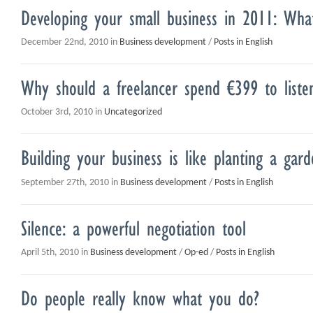
Developing your small business in 2011: Wh
December 22nd, 2010 in
Business development
/
Posts in English
Why should a freelancer spend €399 to liste
October 3rd, 2010 in
Uncategorized
Building your business is like planting a gard
September 27th, 2010 in
Business development
/
Posts in English
Silence: a powerful negotiation tool
April 5th, 2010 in
Business development
/
Op-ed
/
Posts in English
Do people really know what you do?