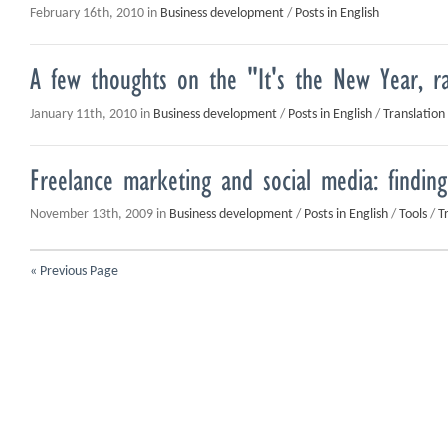
February 16th, 2010 in
Business development
/
Posts in English
A few thoughts on the "It's the New Year, r
January 11th, 2010 in
Business development
/
Posts in English
/
Translation
Freelance marketing and social media: finding
November 13th, 2009 in
Business development
/
Posts in English
/
Tools
/
T
« Previous Page