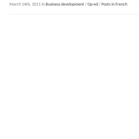
March 14th, 2011 in
Business development
/
Op-ed
/
Posts in French