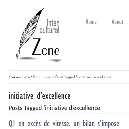
Home
About
You are here :
Blog home
»
Posts tagged 'initiative d’excellence'
initiative d’excellence
Posts Tagged ‘initiative d’excellence’
Q1 en excès de vitesse, un bilan s'impose