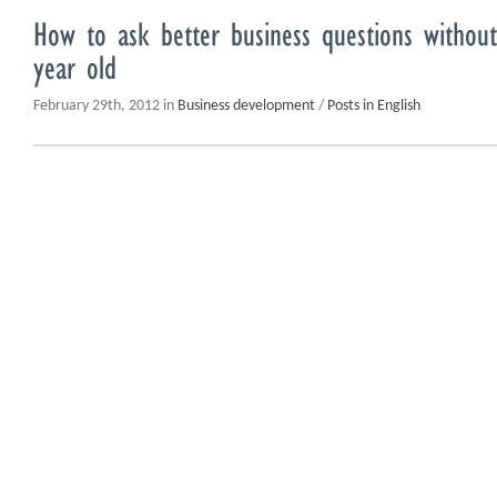
How to ask better business questions without
year old
February 29th, 2012 in
Business development
/
Posts in English