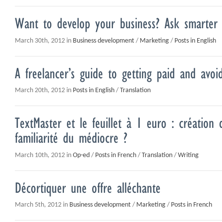
Want to develop your business? Ask smarter 
March 30th, 2012 in
Business development
/
Marketing
/
Posts in English
A freelancer’s guide to getting paid and avoi
March 20th, 2012 in
Posts in English
/
Translation
TextMaster et le feuillet à 1 euro : création 
familiarité du médiocre ?
March 10th, 2012 in
Op-ed
/
Posts in French
/
Translation
/
Writing
Décortiquer une offre alléchante
March 5th, 2012 in
Business development
/
Marketing
/
Posts in French