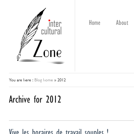
Home
About
You are here :
Blog home
»
2012
Archive for 2012
Vive les horaires de travail souples !