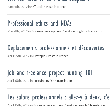
June 4th, 2012 in
Off topic
/
Posts in French
Professional ethics and NDAs
May 4th, 2012 in
Business development
/
Posts in English
/
Translation
Déplacements professionnels et découvertes
April 25th, 2012 in
Off topic
/
Posts in French
Job and freelance project hunting 101
April 18th, 2012 in
Posts in English
/
Translation
Les salons professionnels : allez-y à deux, c’
April 15th, 2012 in
Business development
/
Posts in French
/
Translation